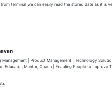
 from terminal we can easily read the stored date as it is 
havan
g Management | Product Management | Technology Solution
or, Educator, Mentor, Coach | Enabling People to Improve 
sts