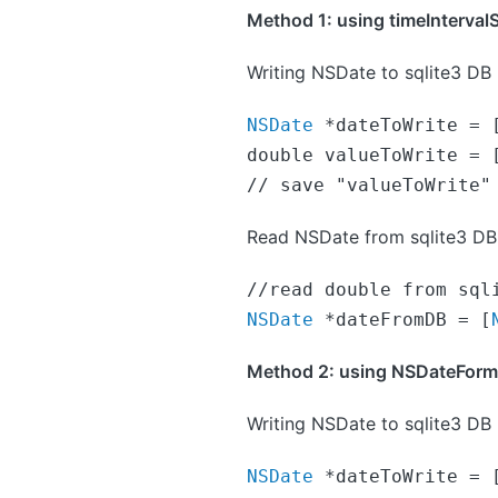
Method 1: using timeInterval
Writing NSDate to sqlite3 DB
NSDate
 *dateToWrite = 
double valueToWrite = [
// save "valueToWrite"
Read NSDate from sqlite3 DB
NSDate
 *dateFromDB = [
Method 2: using NSDateFormatt
Writing NSDate to sqlite3 DB
NSDate
 *dateToWrite = 