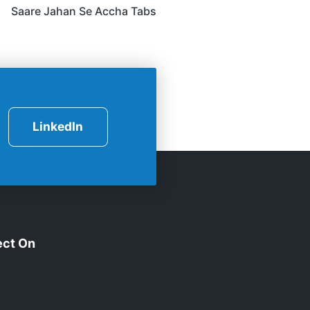
Saare Jahan Se Accha Tabs
LinkedIn
ct On
edIn