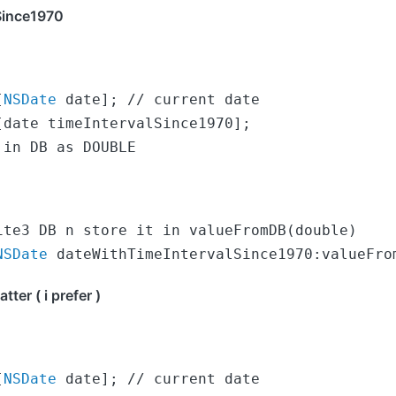
Since1970
[
NSDate
 date]; // current date

date timeIntervalSince1970];

 in DB as DOUBLE
NSDate
 dateWithTimeIntervalSince1970:valueFro
er ( i prefer )
[
NSDate