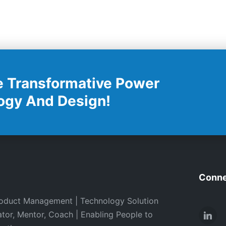
e Transformative Power
ogy And Design!
Conne
oduct Management | Technology Solution
ator, Mentor, Coach | Enabling People to
Link