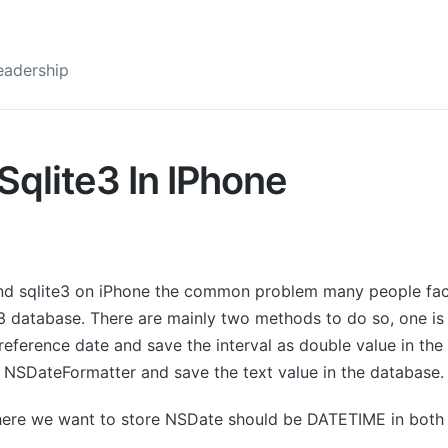
eadership
qlite3 In IPhone
nd sqlite3 on iPhone the common problem many people face
3 database. There are mainly two methods to do so, one is t
reference date and save the interval as double value in the
g NSDateFormatter and save the text value in the database.
ere we want to store NSDate should be DATETIME in both