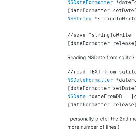
NSDateFormatter
 *dateF
[dateFormatter setDate
NSString
 *stringToWrit
//save "stringToWrite" 
[dateFormatter release
Reading NSDate from sqlite3
NSDateFormatter
 *dateF
NSDate
 *dateFromDB = [
[dateFormatter release
I personally prefer the 2nd me
more number of lines )