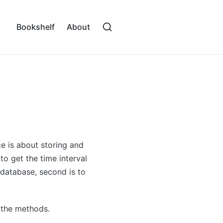
Bookshelf
About
 is about storing and
o get the time interval
 database, second is to
 the methods.