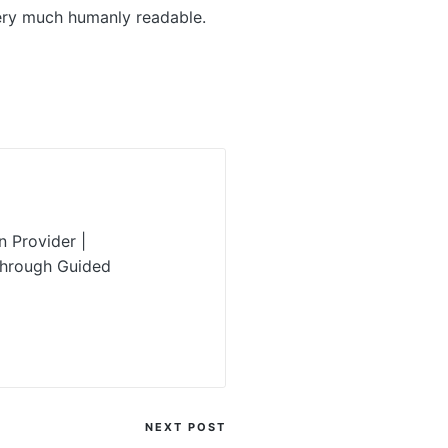
very much humanly readable.
 Provider |
Through Guided
NEXT POST