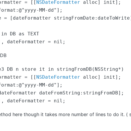
ormatter = [[
NSDateFormatter
 alloc] init];

Format:@"yyyy-MM-dd"];
e = [dateFormatter stringFromDate:dateToWrite
in DB as TEXT

], dateFormatter = nil;
 DB
ormatter = [[
NSDateFormatter
 alloc] init];

dateFormatter dateFromString:stringFromDB];

], dateFormatter = nil;
thod here though it takes more number of lines to do it. ( s