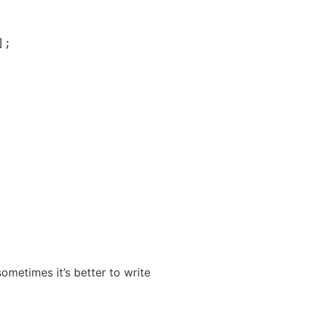
];
ometimes it’s better to write