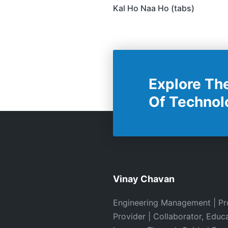
Navigation
Kal Ho Naa Ho (tabs)
Explore Th
Of Technol
Vinay Chavan
Engineering Management | Pr
Provider | Collaborator, Educ