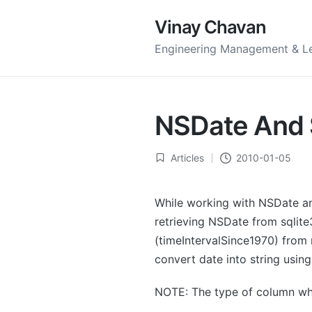
Vinay Chavan
Engineering Management & L
NSDate And S
Articles
2010-01-05
Posted
in
While working with NSDate a
retrieving NSDate from sqlite
(timeIntervalSince1970) from 
convert date into string usin
NOTE: The type of column wh