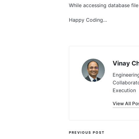
While accessing database file
Happy Coding…
Vinay C
Engineerin
Collaborat
Execution
View All Po
Post
PREVIOUS POST