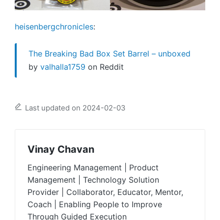
heisenbergchronicles
:
The Breaking Bad Box Set Barrel – unboxed
by
valhalla1759
on Reddit
Last updated on 2024-02-03
Vinay Chavan
Engineering Management | Product
Management | Technology Solution
Provider | Collaborator, Educator, Mentor,
Coach | Enabling People to Improve
Through Guided Execution