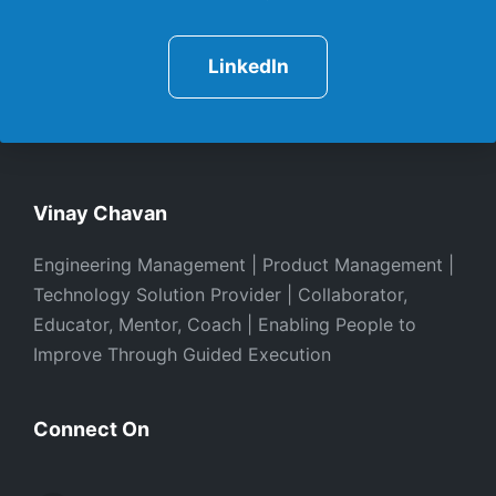
LinkedIn
Vinay Chavan
Engineering Management | Product Management |
Technology Solution Provider | Collaborator,
Educator, Mentor, Coach | Enabling People to
Improve Through Guided Execution
Connect On