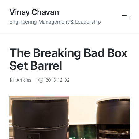
Vinay Chavan
Engineering Management & Leadership
The Breaking Bad Box
Set Barrel
Articles
2013-12-02
Posted
in