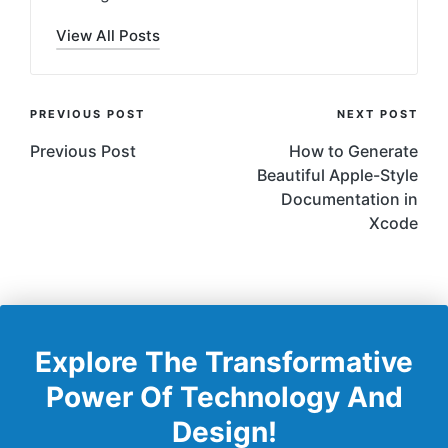
View All Posts
Post
PREVIOUS POST
NEXT POST
Navigation
Previous Post
How to Generate
Beautiful Apple-Style
Documentation in
Xcode
Explore The Transformative
Power Of Technology And
Design!