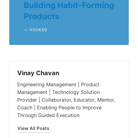
Building Habit-Forming
Products
HOOKED
Vinay Chavan
Engineering Management | Product
Management | Technology Solution
Provider | Collaborator, Educator, Mentor,
Coach | Enabling People to Improve
Through Guided Execution
View All Posts