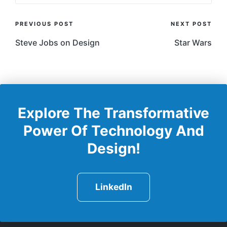
Post
PREVIOUS POST
NEXT POST
Navigation
Steve Jobs on Design
Star Wars
Explore The Transformative
Power Of Technology And
Design!
LinkedIn