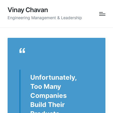
Vinay Chavan
Engineering Management & Leadership
Unfortunately,
Too Many
Companies
Build Their