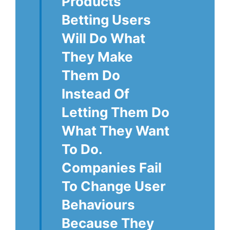
Products
Betting Users
Will Do What
They Make
Them Do
Instead Of
Letting Them Do
What They Want
To Do.
Companies Fail
To Change User
Behaviours
Because They