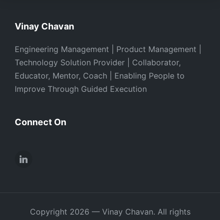
Vinay Chavan
Engineering Management | Product Management |
Technology Solution Provider | Collaborator,
Educator, Mentor, Coach | Enabling People to
Improve Through Guided Execution
Connect On
LinkedIn
Copyright 2026 — Vinay Chavan. All rights