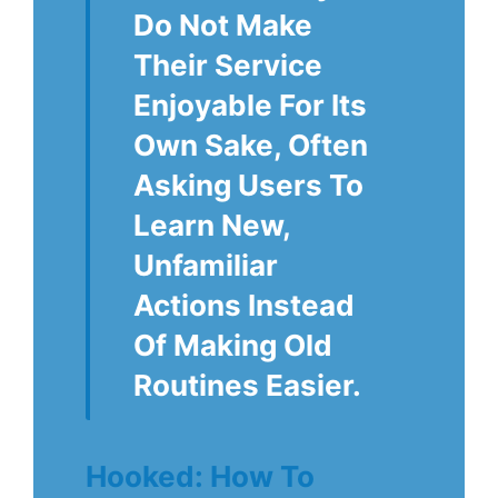
Do Not Make
Their Service
Enjoyable For Its
Own Sake, Often
Asking Users To
Learn New,
Unfamiliar
Actions Instead
Of Making Old
Routines Easier.
Hooked: How To