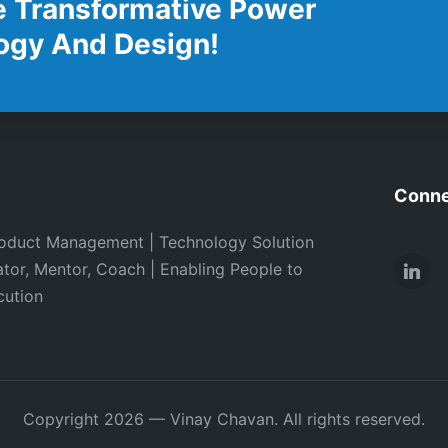
e Transformative Power
ogy And Design!
Conne
oduct Management | Technology Solution
ator, Mentor, Coach | Enabling People to
Link
cution
Copyright 2026 — Vinay Chavan. All rights reserved.