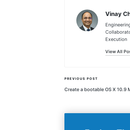
Vinay C
Engineerin
Collaborat
Execution
View All Po
Post
PREVIOUS POST
Navigation
Create a bootable OS X 10.9 