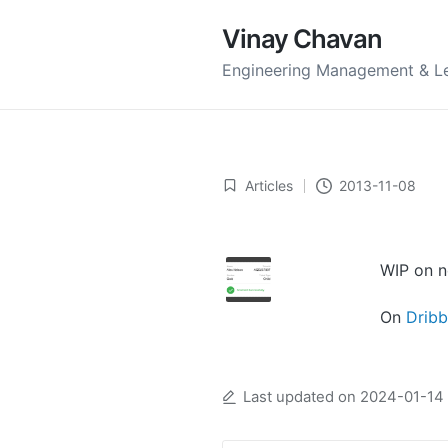
Vinay Chavan
Engineering Management & L
Articles
2013-11-08
Posted
in
WIP on n
On
Dribb
Last updated on 2024-01-14