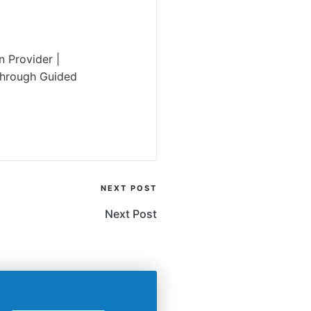
 Provider |
Through Guided
NEXT POST
Next Post