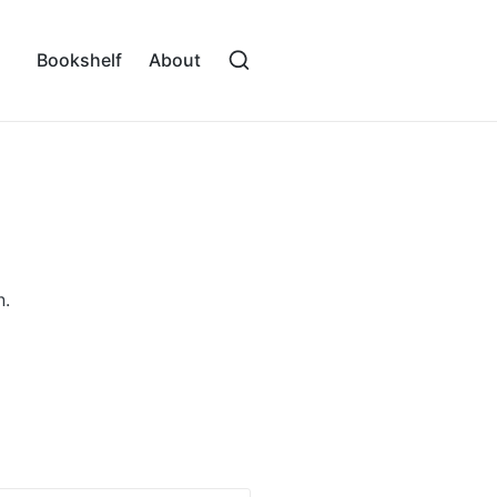
Bookshelf
About
n.