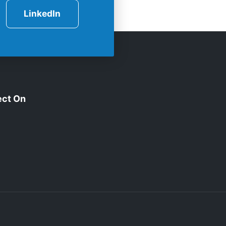
LinkedIn
ct On
edIn