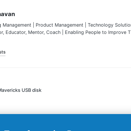
havan
g Management | Product Management | Technology Solution
or, Educator, Mentor, Coach | Enabling People to Improve 
sts
Mavericks USB disk