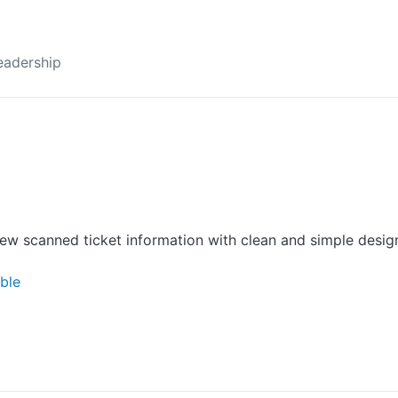
eadership
ew scanned ticket information with clean and simple desig
ble