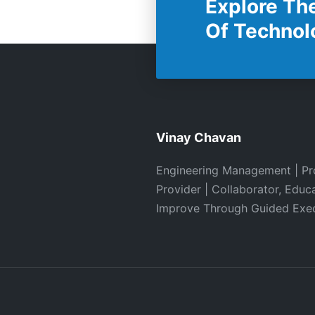
Explore Th
Of Technol
Vinay Chavan
Engineering Management | Pr
Provider | Collaborator, Educ
Improve Through Guided Exe