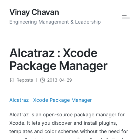
Vinay Chavan
Engineering Management & Leadership
Alcatraz : Xcode
Package Manager
Reposts
2013-04-29
Posted
in
Alcatraz : Xcode Package Manager
Alcatraz is an open-source package manager for
Xcode. It lets you discover and install plugins,
templates and color schemes without the need for