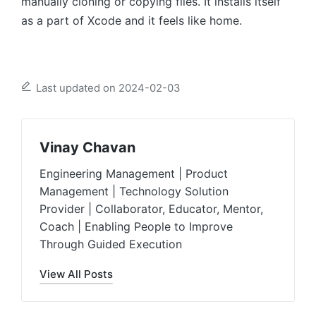
manually cloning or copying files. It installs itself
as a part of Xcode and it feels like home.
Last updated on 2024-02-03
Vinay Chavan
Engineering Management | Product
Management | Technology Solution
Provider | Collaborator, Educator, Mentor,
Coach | Enabling People to Improve
Through Guided Execution
View All Posts