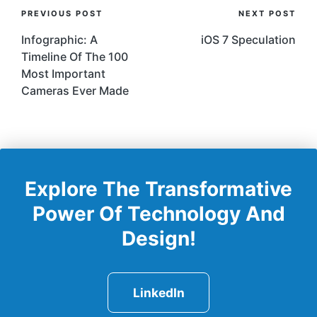
Post
PREVIOUS POST
NEXT POST
Navigation
Infographic: A
iOS 7 Speculation
Timeline Of The 100
Most Important
Cameras Ever Made
Explore The Transformative
Power Of Technology And
Design!
LinkedIn