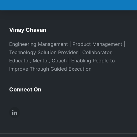
Vinay Chavan
Engineering Management | Product Management |
Technology Solution Provider | Collaborator,
Educator, Mentor, Coach | Enabling People to
Improve Through Guided Execution
Connect On
LinkedIn