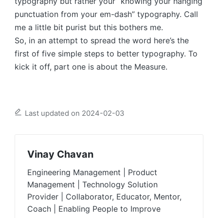
typography but rather your “knowing your hanging
punctuation from your em-dash” typography. Call
me a little bit purist but this bothers me.
So, in an attempt to spread the word here’s the
first of five simple steps to better typography. To
kick it off, part one is about the Measure.
Last updated on 2024-02-03
Vinay Chavan
Engineering Management | Product
Management | Technology Solution
Provider | Collaborator, Educator, Mentor,
Coach | Enabling People to Improve