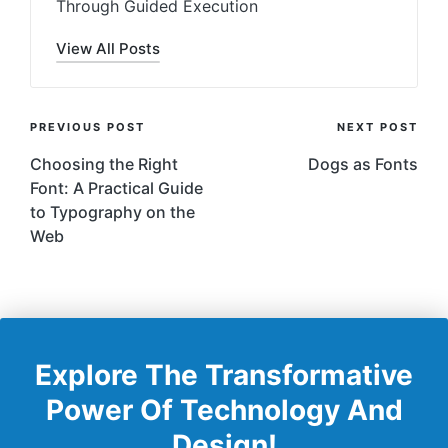
Through Guided Execution
View All Posts
Post
PREVIOUS POST
NEXT POST
Navigation
Choosing the Right
Dogs as Fonts
Font: A Practical Guide
to Typography on the
Web
Explore The Transformative
Power Of Technology And
Design!