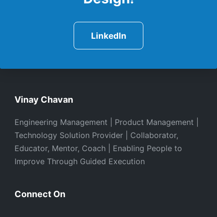
LinkedIn
Vinay Chavan
Engineering Management | Product Management |
Technology Solution Provider | Collaborator,
Educator, Mentor, Coach | Enabling People to
Improve Through Guided Execution
Connect On