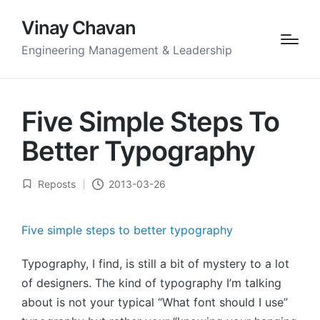
Vinay Chavan
Engineering Management & Leadership
Five Simple Steps To
Better Typography
Reposts
2013-03-26
Posted
in
Five simple steps to better typography
Typography, I find, is still a bit of mystery to a lot
of designers. The kind of typography I’m talking
about is not your typical “What font should I use”