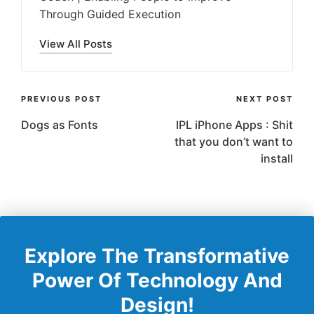
Through Guided Execution
View All Posts
Post
PREVIOUS POST
NEXT POST
Navigation
Dogs as Fonts
IPL iPhone Apps : Shit
that you don’t want to
install
Explore The Transformative
Power Of Technology And
Design!