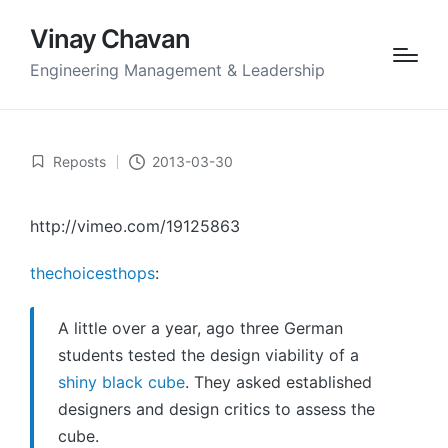
Vinay Chavan
Engineering Management & Leadership
Reposts
2013-03-30
Posted
in
http://vimeo.com/19125863
thechoicesthops
:
A little over a year, ago three German
students tested the design viability of a
shiny black cube
. They asked established
designers and design critics to assess the
cube.