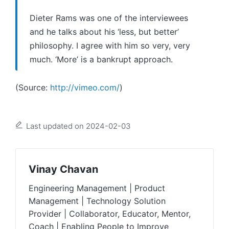
Dieter Rams was one of the interviewees
and he talks about his ‘less, but better’
philosophy. I agree with him so very, very
much. ‘More’ is a bankrupt approach.
(
Source:
http://vimeo.com/
)
Last updated on 2024-02-03
Vinay Chavan
Engineering Management | Product
Management | Technology Solution
Provider | Collaborator, Educator, Mentor,
Coach | Enabling People to Improve