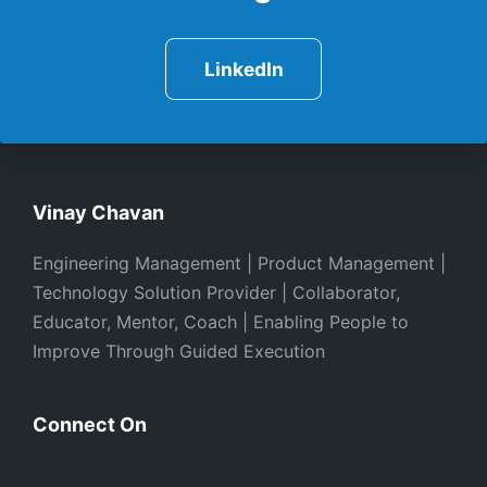
LinkedIn
Vinay Chavan
Engineering Management | Product Management |
Technology Solution Provider | Collaborator,
Educator, Mentor, Coach | Enabling People to
Improve Through Guided Execution
Connect On