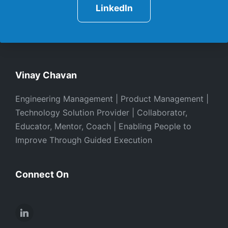
LinkedIn
Vinay Chavan
Engineering Management | Product Management |
Technology Solution Provider | Collaborator,
Educator, Mentor, Coach | Enabling People to
Improve Through Guided Execution
Connect On
LinkedIn