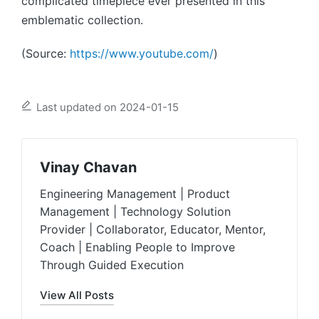
complicated timepiece ever presented in this
emblematic collection.
(Source:
https://www.youtube.com/
)
Last updated on 2024-01-15
Vinay Chavan
Engineering Management | Product
Management | Technology Solution
Provider | Collaborator, Educator, Mentor,
Coach | Enabling People to Improve
Through Guided Execution
View All Posts