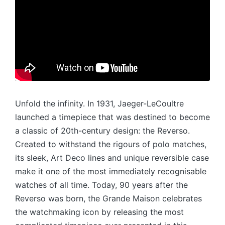
Unfold the infinity. In 1931, Jaeger-LeCoultre
launched a timepiece that was destined to become
a classic of 20th-century design: the Reverso.
Created to withstand the rigours of polo matches,
its sleek, Art Deco lines and unique reversible case
make it one of the most immediately recognisable
watches of all time. Today, 90 years after the
Reverso was born, the Grande Maison celebrates
the watchmaking icon by releasing the most