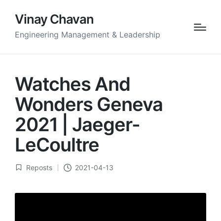
Vinay Chavan
Engineering Management & Leadership
Watches And
Wonders Geneva
2021 | Jaeger-
LeCoultre
Reposts
2021-04-13
Posted
in