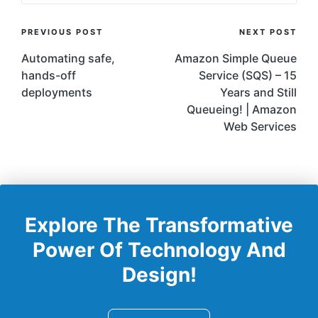
Post
PREVIOUS POST
NEXT POST
Navigation
Automating safe,
Amazon Simple Queue
hands-off
Service (SQS) – 15
deployments
Years and Still
Queueing! | Amazon
Web Services
Explore The Transformative
Power Of Technology And
Design!