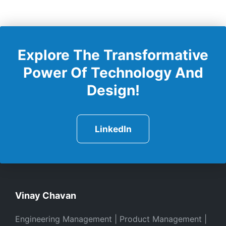
Explore The Transformative
Power Of Technology And
Design!
LinkedIn
Vinay Chavan
Engineering Management | Product Management |