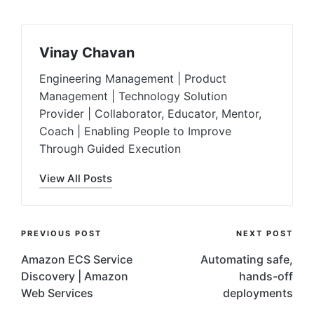
Vinay Chavan
Engineering Management | Product
Management | Technology Solution
Provider | Collaborator, Educator, Mentor,
Coach | Enabling People to Improve
Through Guided Execution
View All Posts
Post
PREVIOUS POST
NEXT POST
Navigation
Amazon ECS Service
Automating safe,
Discovery | Amazon
hands-off
Web Services
deployments