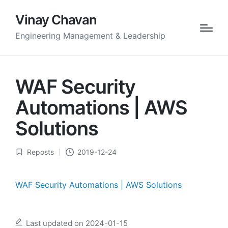
Vinay Chavan
Engineering Management & Leadership
WAF Security
Automations | AWS
Solutions
Reposts
2019-12-24
Posted
in
WAF Security Automations | AWS Solutions
Last updated on 2024-01-15