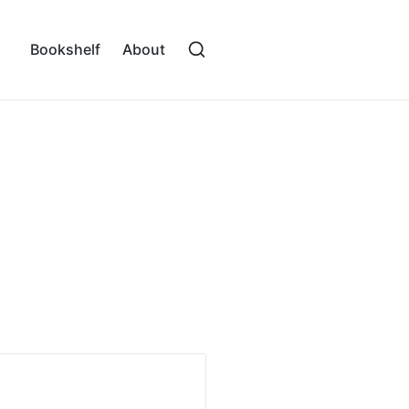
Bookshelf
About