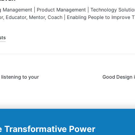
g Management | Product Management | Technology Solution
or, Educator, Mentor, Coach | Enabling People to Improve 
sts
listening to your
Good Design i
e Transformative Power