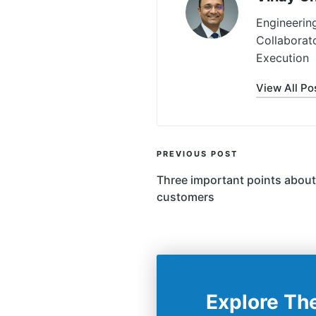
Engineerin
Collaborat
Execution
View All Po
Post
PREVIOUS POST
Navigation
Three important points about 
customers
Explore Th