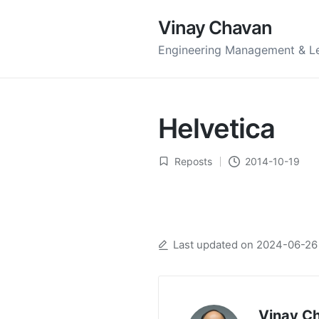
Vinay Chavan
Engineering Management & L
Helvetica
Reposts
2014-10-19
Posted
in
Last updated on 2024-06-26
Vinay C