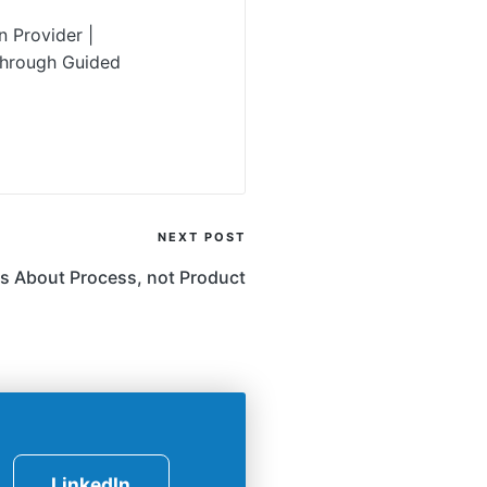
 Provider |
Through Guided
NEXT POST
s About Process, not Product
LinkedIn