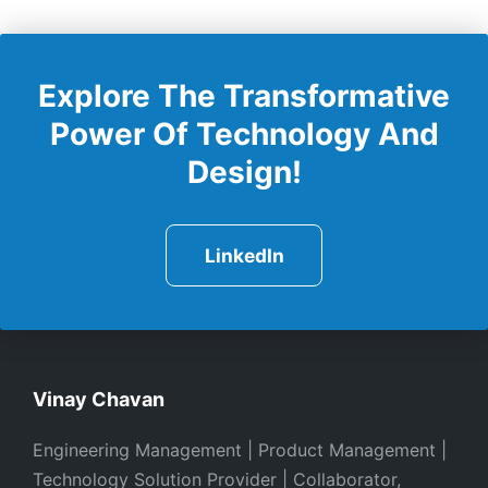
Explore The Transformative
Power Of Technology And
Design!
LinkedIn
Vinay Chavan
Engineering Management | Product Management |
Technology Solution Provider | Collaborator,