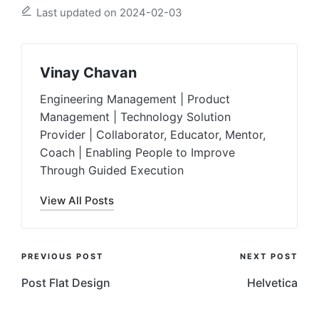
Last updated on 2024-02-03
Vinay Chavan
Engineering Management | Product
Management | Technology Solution
Provider | Collaborator, Educator, Mentor,
Coach | Enabling People to Improve
Through Guided Execution
View All Posts
Post
PREVIOUS POST
NEXT POST
Navigation
Post Flat Design
Helvetica