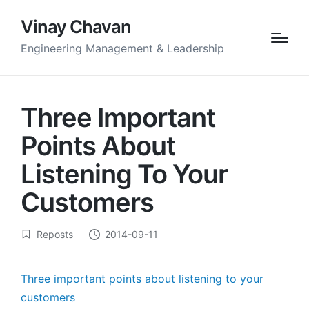
Vinay Chavan
Engineering Management & Leadership
Three Important
Points About
Listening To Your
Customers
Reposts
2014-09-11
Posted
in
Three important points about listening to your
customers