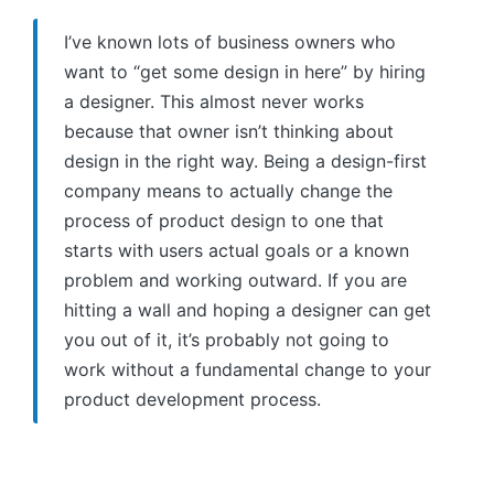
I’ve known lots of business owners who
want to “get some design in here” by hiring
a designer. This almost never works
because that owner isn’t thinking about
design in the right way. Being a design-first
company means to actually change the
process of product design to one that
starts with users actual goals or a known
problem and working outward. If you are
hitting a wall and hoping a designer can get
you out of it, it’s probably not going to
work without a fundamental change to your
product development process.