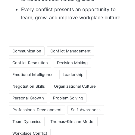
Every conflict presents an opportunity to
learn, grow, and improve workplace culture.
Tags:
Communication
Conflict Management
Conflict Resolution
Decision Making
Emotional Intelligence
Leadership
Negotiation Skills
Organizational Culture
Personal Growth
Problem Solving
Professional Development
Self-Awareness
Team Dynamics
Thomas-Kilmann Model
Workplace Conflict