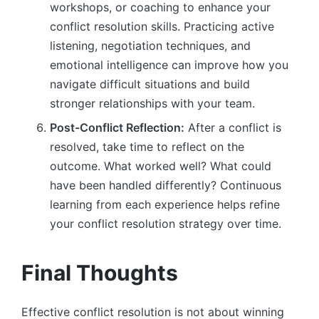
workshops, or coaching to enhance your
conflict resolution skills. Practicing active
listening, negotiation techniques, and
emotional intelligence can improve how you
navigate difficult situations and build
stronger relationships with your team.
Post-Conflict Reflection:
After a conflict is
resolved, take time to reflect on the
outcome. What worked well? What could
have been handled differently? Continuous
learning from each experience helps refine
your conflict resolution strategy over time.
Final Thoughts
Effective conflict resolution is not about winning