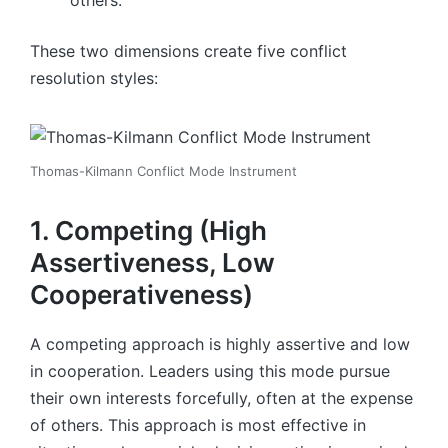
These two dimensions create five conflict
resolution styles:
Thomas-Kilmann Conflict Mode Instrument
1. Competing (High
Assertiveness, Low
Cooperativeness)
A competing approach is highly assertive and low
in cooperation. Leaders using this mode pursue
their own interests forcefully, often at the expense
of others. This approach is most effective in