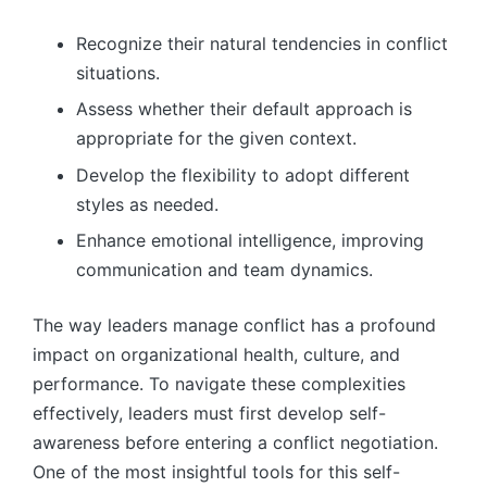
Recognize their natural tendencies in conflict
situations.
Assess whether their default approach is
appropriate for the given context.
Develop the flexibility to adopt different
styles as needed.
Enhance emotional intelligence, improving
communication and team dynamics.
The way leaders manage conflict has a profound
impact on organizational health, culture, and
performance. To navigate these complexities
effectively, leaders must first develop self-
awareness before entering a conflict negotiation.
One of the most insightful tools for this self-