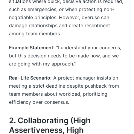
situations where quick, decisive action is required,
such as emergencies, or when protecting non-
negotiable principles. However, overuse can
damage relationships and create resentment
among team members.
Example Statement:
“I understand your concerns,
but this decision needs to be made now, and we
are going with my approach.”
Real-Life Scenario:
A project manager insists on
meeting a strict deadline despite pushback from
team members about workload, prioritizing
efficiency over consensus.
2. Collaborating (High
Assertiveness, High