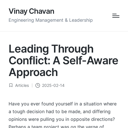
Vinay Chavan
Engineering Management & Leadership
Leading Through
Conflict: A Self-Aware
Approach
Articles
2025-02-14
Posted
in
Have you ever found yourself in a situation where
a tough decision had to be made, and differing
opinions were pulling you in opposite directions?
Perhaps a team project was on the verge of