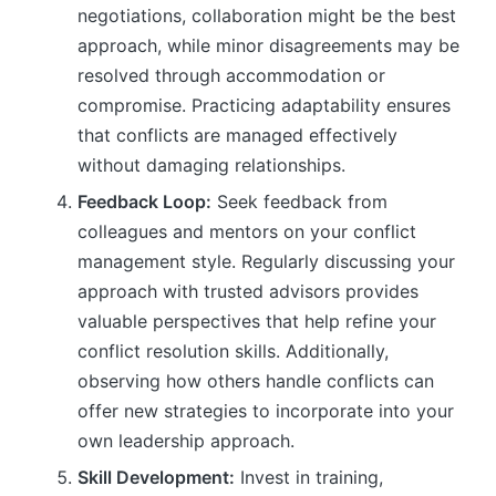
negotiations, collaboration might be the best
approach, while minor disagreements may be
resolved through accommodation or
compromise. Practicing adaptability ensures
that conflicts are managed effectively
without damaging relationships.
Feedback Loop:
Seek feedback from
colleagues and mentors on your conflict
management style. Regularly discussing your
approach with trusted advisors provides
valuable perspectives that help refine your
conflict resolution skills. Additionally,
observing how others handle conflicts can
offer new strategies to incorporate into your
own leadership approach.
Skill Development:
Invest in training,