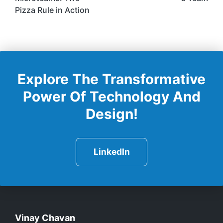
Pizza Rule in Action
Explore The Transformative
Power Of Technology And
Design!
LinkedIn
Vinay Chavan