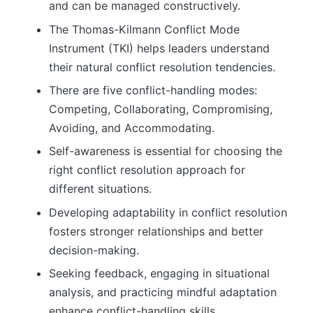
and can be managed constructively.
The Thomas-Kilmann Conflict Mode
Instrument (TKI) helps leaders understand
their natural conflict resolution tendencies.
There are five conflict-handling modes:
Competing, Collaborating, Compromising,
Avoiding, and Accommodating.
Self-awareness is essential for choosing the
right conflict resolution approach for
different situations.
Developing adaptability in conflict resolution
fosters stronger relationships and better
decision-making.
Seeking feedback, engaging in situational
analysis, and practicing mindful adaptation
enhance conflict-handling skills.