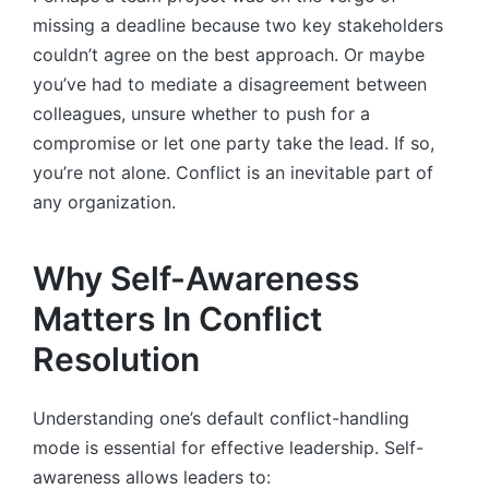
missing a deadline because two key stakeholders
couldn’t agree on the best approach. Or maybe
you’ve had to mediate a disagreement between
colleagues, unsure whether to push for a
compromise or let one party take the lead. If so,
you’re not alone. Conflict is an inevitable part of
any organization.
Why Self-Awareness
Matters In Conflict
Resolution
Understanding one’s default conflict-handling
mode is essential for effective leadership. Self-
awareness allows leaders to: