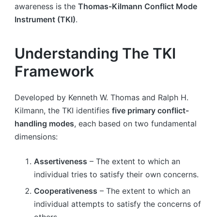
awareness is the
Thomas-Kilmann Conflict Mode
Instrument (TKI)
.
Understanding The TKI
Framework
Developed by Kenneth W. Thomas and Ralph H.
Kilmann, the TKI identifies
five primary conflict-
handling modes
, each based on two fundamental
dimensions:
Assertiveness
– The extent to which an
individual tries to satisfy their own concerns.
Cooperativeness
– The extent to which an
individual attempts to satisfy the concerns of
others.