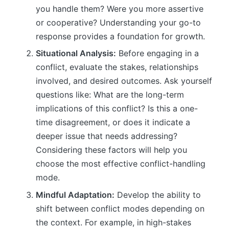
you handle them? Were you more assertive
or cooperative? Understanding your go-to
response provides a foundation for growth.
Situational Analysis:
Before engaging in a
conflict, evaluate the stakes, relationships
involved, and desired outcomes. Ask yourself
questions like: What are the long-term
implications of this conflict? Is this a one-
time disagreement, or does it indicate a
deeper issue that needs addressing?
Considering these factors will help you
choose the most effective conflict-handling
mode.
Mindful Adaptation:
Develop the ability to
shift between conflict modes depending on
the context. For example, in high-stakes