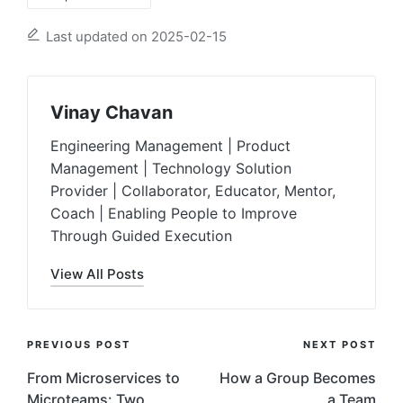
Last updated on 2025-02-15
Vinay Chavan
Engineering Management | Product
Management | Technology Solution
Provider | Collaborator, Educator, Mentor,
Coach | Enabling People to Improve
Through Guided Execution
View All Posts
Post
PREVIOUS POST
NEXT POST
Navigation
From Microservices to
How a Group Becomes
Microteams: Two
a Team