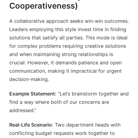
Cooperativeness)
A collaborative approach seeks win-win outcomes.
Leaders employing this style invest time in finding
solutions that satisfy all parties. This mode is ideal
for complex problems requiring creative solutions
and when maintaining strong relationships is
crucial. However, it demands patience and open
communication, making it impractical for urgent
decision-making.
Example Statement:
“Let’s brainstorm together and
find a way where both of our concerns are
addressed.”
Real-Life Scenario:
Two department heads with
conflicting budget requests work together to