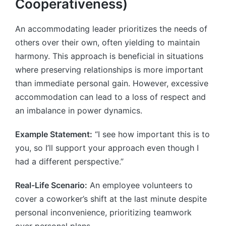
Cooperativeness)
An accommodating leader prioritizes the needs of
others over their own, often yielding to maintain
harmony. This approach is beneficial in situations
where preserving relationships is more important
than immediate personal gain. However, excessive
accommodation can lead to a loss of respect and
an imbalance in power dynamics.
Example Statement:
“I see how important this is to
you, so I’ll support your approach even though I
had a different perspective.”
Real-Life Scenario:
An employee volunteers to
cover a coworker’s shift at the last minute despite
personal inconvenience, prioritizing teamwork
over personal plans.