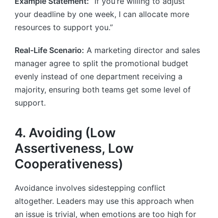
Example Statement:
“If you’re willing to adjust
your deadline by one week, I can allocate more
resources to support you.”
Real-Life Scenario:
A marketing director and sales
manager agree to split the promotional budget
evenly instead of one department receiving a
majority, ensuring both teams get some level of
support.
4. Avoiding (Low
Assertiveness, Low
Cooperativeness)
Avoidance involves sidestepping conflict
altogether. Leaders may use this approach when
an issue is trivial, when emotions are too high for