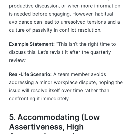
productive discussion, or when more information
is needed before engaging. However, habitual
avoidance can lead to unresolved tensions and a
culture of passivity in conflict resolution.
Example Statement:
“This isn’t the right time to
discuss this. Let’s revisit it after the quarterly
review.”
Real-Life Scenario:
A team member avoids
addressing a minor workplace dispute, hoping the
issue will resolve itself over time rather than
confronting it immediately.
5. Accommodating (Low
Assertiveness, High