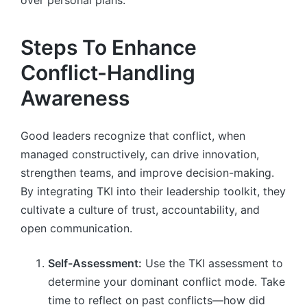
Steps To Enhance
Conflict-Handling
Awareness
Good leaders recognize that conflict, when
managed constructively, can drive innovation,
strengthen teams, and improve decision-making.
By integrating TKI into their leadership toolkit, they
cultivate a culture of trust, accountability, and
open communication.
Self-Assessment:
Use the TKI assessment to
determine your dominant conflict mode. Take
time to reflect on past conflicts—how did