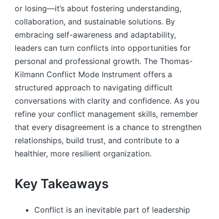
or losing—it’s about fostering understanding,
collaboration, and sustainable solutions. By
embracing self-awareness and adaptability,
leaders can turn conflicts into opportunities for
personal and professional growth. The Thomas-
Kilmann Conflict Mode Instrument offers a
structured approach to navigating difficult
conversations with clarity and confidence. As you
refine your conflict management skills, remember
that every disagreement is a chance to strengthen
relationships, build trust, and contribute to a
healthier, more resilient organization.
Key Takeaways
Conflict is an inevitable part of leadership