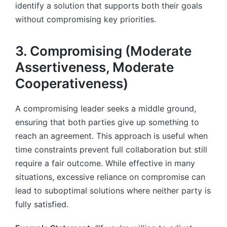
identify a solution that supports both their goals
without compromising key priorities.
3. Compromising (Moderate
Assertiveness, Moderate
Cooperativeness)
A compromising leader seeks a middle ground,
ensuring that both parties give up something to
reach an agreement. This approach is useful when
time constraints prevent full collaboration but still
require a fair outcome. While effective in many
situations, excessive reliance on compromise can
lead to suboptimal solutions where neither party is
fully satisfied.