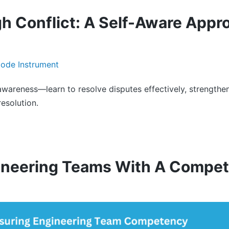
h Conflict: A Self-Aware Appr
-awareness—learn to resolve disputes effectively, strengthen
esolution.
ineering Teams With A Compet