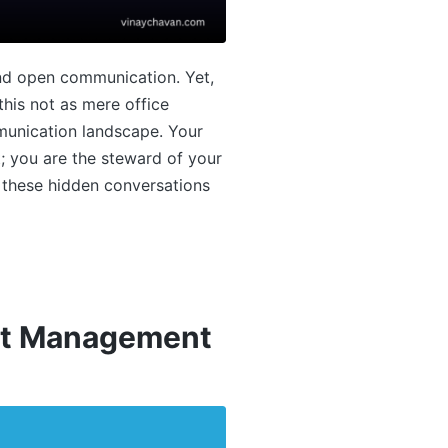
and open communication. Yet,
his not as mere office
mmunication landscape. Your
t; you are the steward of your
g these hidden conversations
ect Management