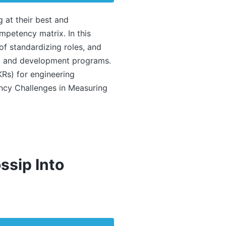
g at their best and
mpetency matrix. In this
 of standardizing roles, and
ing and development programs.
KRs) for engineering
cy Challenges in Measuring
ssip Into