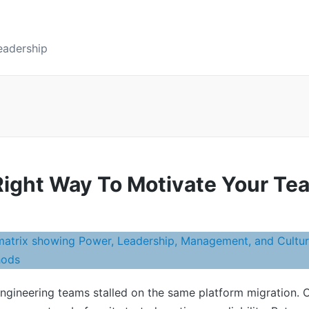
eadership
ight Way To Motivate Your Te
engineering teams stalled on the same platform migration. 