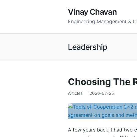
Vinay Chavan
Engineering Management & L
Leadership
Choosing The R
Articles
2026-07-25
Posted
in
A few years back, I had two 