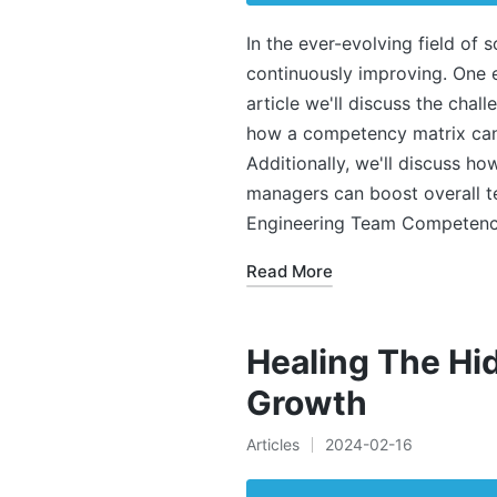
In the ever-evolving field of 
continuously improving. One e
article we'll discuss the chall
how a competency matrix can 
Additionally, we'll discuss ho
managers can boost overall 
Engineering Team Competen
Read More
Healing The Hi
Growth
Articles
2024-02-16
Posted
in