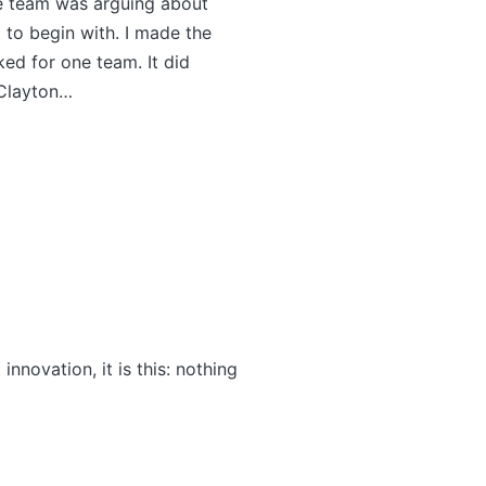
one team was arguing about
 to begin with. I made the
ed for one team. It did
 Clayton…
nnovation, it is this: nothing