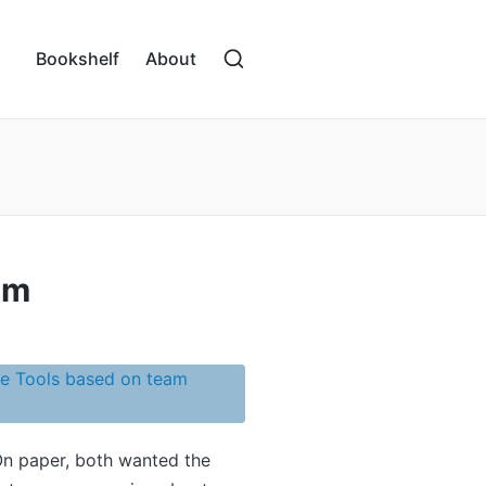
Bookshelf
About
am
On paper, both wanted the