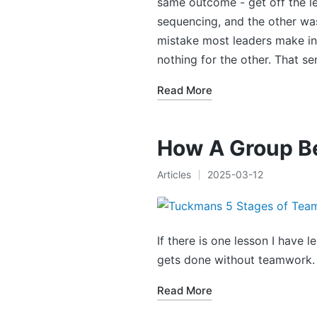
same outcome - get off the le
sequencing, and the other was
mistake most leaders make in 
nothing for the other. That s
Read More
How A Group B
Articles
2025-03-12
Posted
in
If there is one lesson I have 
gets done without teamwork.
Read More