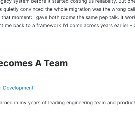
gacy system before it started costing us reliability. But 
 quietly convinced the whole migration was the wrong call
that moment: I gave both rooms the same pep talk. It work
ent me back to a framework I'd come across years earlier -
ecomes A Team
learned in my years of leading engineering team and product i