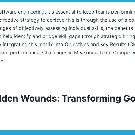
software engineering, it's essential to keep teams performin
ffective strategy to achieve this is through the use of a co
enges of objectively assessing individual skills, the benefits
help identify and bridge skill gaps through strategic hir
w integrating this matrix into Objectives and Key Results (O
team performance. Challenges in Measuring Team Competen
cy…
dden Wounds: Transforming Go