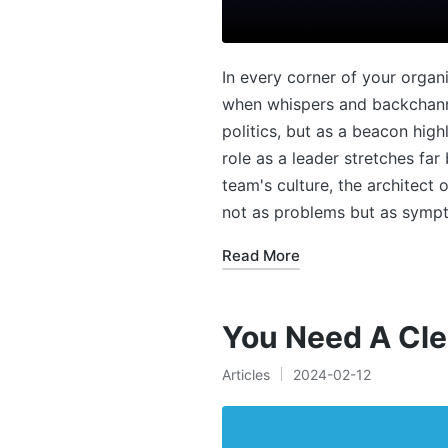
In every corner of your organ
when whispers and backchanne
politics, but as a beacon hig
role as a leader stretches fa
team's culture, the architect
not as problems but as sympt
Read More
You Need A Cle
Articles
2024-02-12
Posted
in