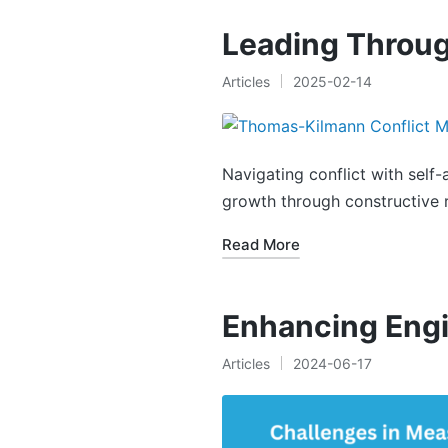
Leading Throug
Articles
2025-02-14
Posted
in
Navigating conflict with self
growth through constructive r
Read More
Enhancing Eng
Articles
2024-06-17
Posted
in