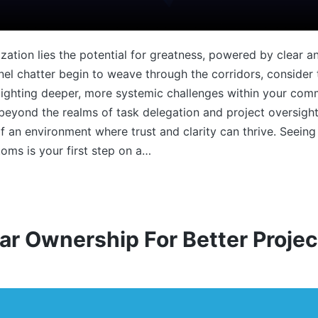
ization lies the potential for greatness, powered by clear 
l chatter begin to weave through the corridors, consider t
hlighting deeper, more systemic challenges within your co
r beyond the realms of task delegation and project oversigh
 of an environment where trust and clarity can thrive. Seein
oms is your first step on a…
ar Ownership For Better Proj