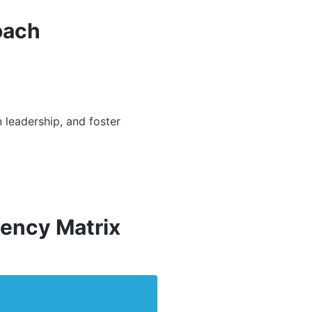
oach
 leadership, and foster
ency Matrix