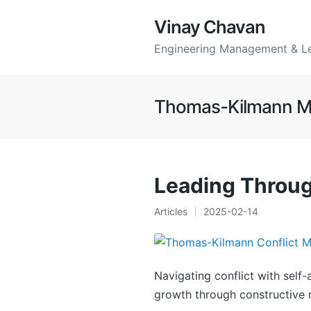
Vinay Chavan
Engineering Management & L
Thomas-Kilmann M
Leading Throug
Articles
2025-02-14
Posted
in
Navigating conflict with self
growth through constructive r