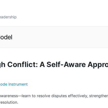
eadership
odel
h Conflict: A Self-Aware Appr
-awareness—learn to resolve disputes effectively, strengthen
esolution.