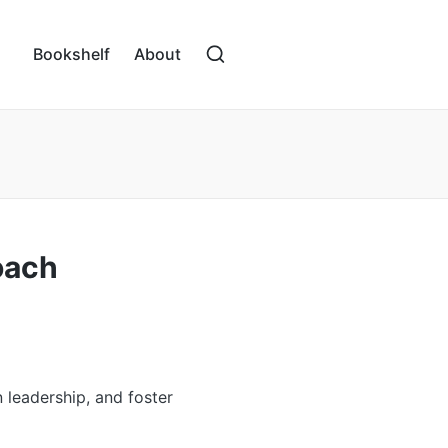
Bookshelf
About
oach
 leadership, and foster