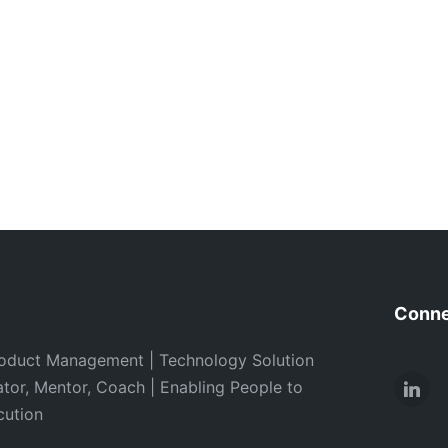
Conne
oduct Management | Technology Solution
ator, Mentor, Coach | Enabling People to
Link
cution