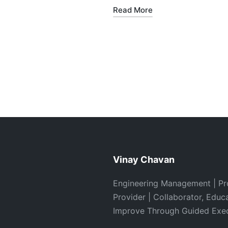
Read More
Vinay Chavan
Engineering Management | Pr
Provider | Collaborator, Educ
Improve Through Guided Exe