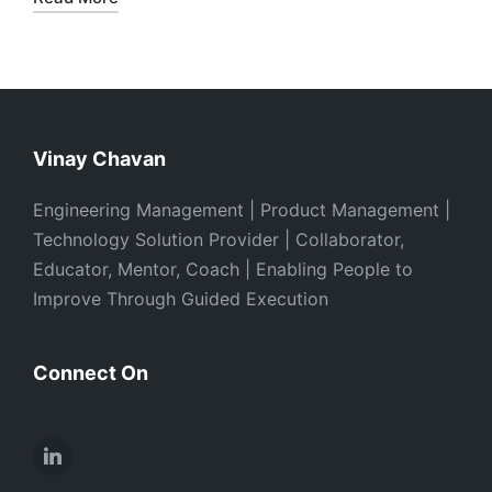
Vinay Chavan
Engineering Management | Product Management |
Technology Solution Provider | Collaborator,
Educator, Mentor, Coach | Enabling People to
Improve Through Guided Execution
Connect On
LinkedIn