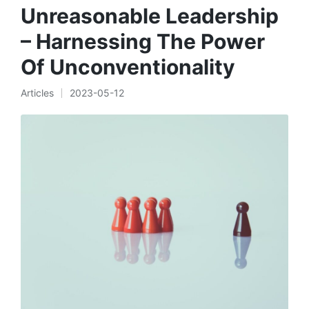
Unreasonable Leadership
– Harnessing The Power
Of Unconventionality
Articles
2023-05-12
Posted
in