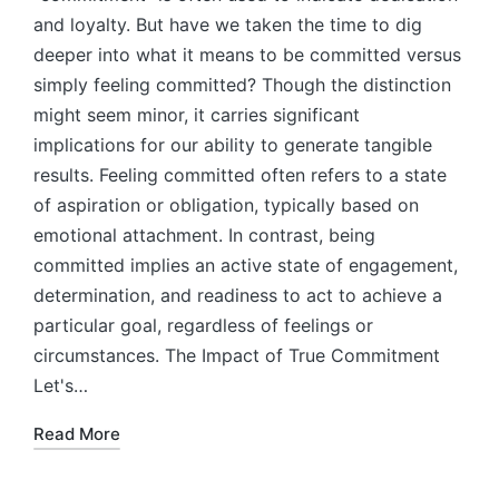
and loyalty. But have we taken the time to dig
deeper into what it means to be committed versus
simply feeling committed? Though the distinction
might seem minor, it carries significant
implications for our ability to generate tangible
results. Feeling committed often refers to a state
of aspiration or obligation, typically based on
emotional attachment. In contrast, being
committed implies an active state of engagement,
determination, and readiness to act to achieve a
particular goal, regardless of feelings or
circumstances. The Impact of True Commitment
Let's…
Read More