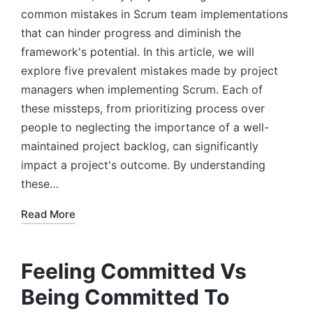
common mistakes in Scrum team implementations
that can hinder progress and diminish the
framework's potential. In this article, we will
explore five prevalent mistakes made by project
managers when implementing Scrum. Each of
these missteps, from prioritizing process over
people to neglecting the importance of a well-
maintained project backlog, can significantly
impact a project's outcome. By understanding
these…
Read More
Feeling Committed Vs
Being Committed To