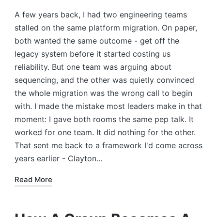
A few years back, I had two engineering teams
stalled on the same platform migration. On paper,
both wanted the same outcome - get off the
legacy system before it started costing us
reliability. But one team was arguing about
sequencing, and the other was quietly convinced
the whole migration was the wrong call to begin
with. I made the mistake most leaders make in that
moment: I gave both rooms the same pep talk. It
worked for one team. It did nothing for the other.
That sent me back to a framework I'd come across
years earlier - Clayton…
Read More