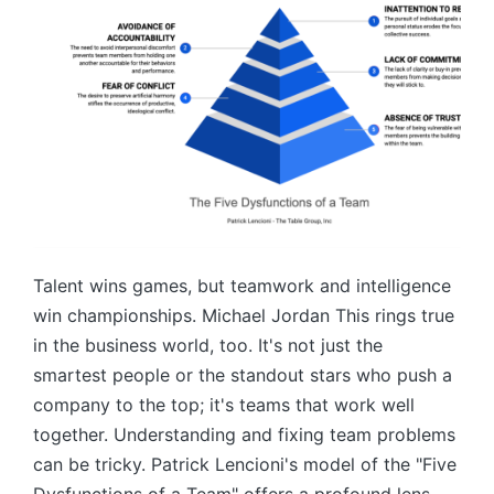
Talent wins games, but teamwork and intelligence
win championships. Michael Jordan This rings true
in the business world, too. It's not just the
smartest people or the standout stars who push a
company to the top; it's teams that work well
together. Understanding and fixing team problems
can be tricky. Patrick Lencioni's model of the "Five