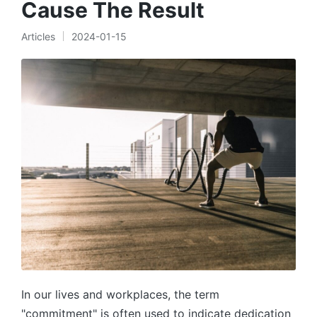
Cause The Result
Articles
2024-01-15
Posted
in
In our lives and workplaces, the term
"commitment" is often used to indicate dedication