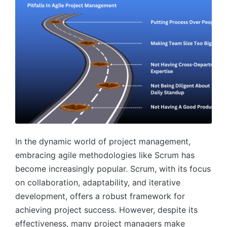
In the dynamic world of project management,
embracing agile methodologies like Scrum has
become increasingly popular. Scrum, with its focus
on collaboration, adaptability, and iterative
development, offers a robust framework for
achieving project success. However, despite its
effectiveness, many project managers make