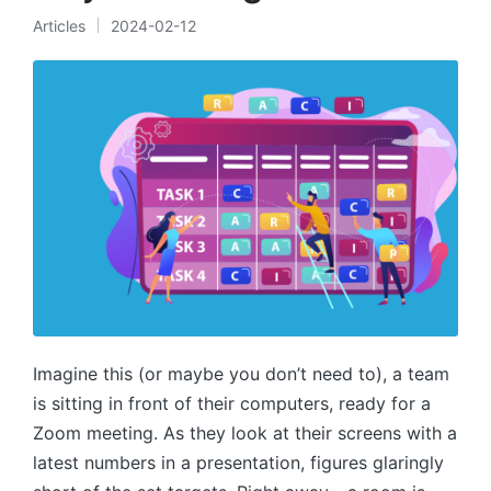
Articles
2024-02-12
Posted
in
Imagine this (or maybe you don’t need to), a team
is sitting in front of their computers, ready for a
Zoom meeting. As they look at their screens with a
latest numbers in a presentation, figures glaringly