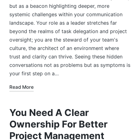
but as a beacon highlighting deeper, more
systemic challenges within your communication
landscape. Your role as a leader stretches far
beyond the realms of task delegation and project
oversight; you are the steward of your team's
culture, the architect of an environment where
trust and clarity can thrive. Seeing these hidden
conversations not as problems but as symptoms is
your first step on a…
Read More
You Need A Clear
Ownership For Better
Project Management