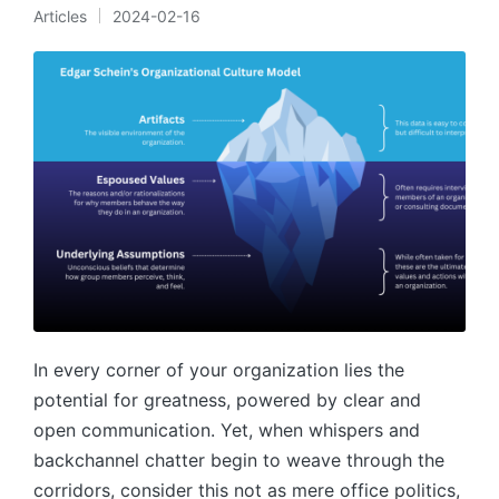
Articles
2024-02-16
Posted
in
In every corner of your organization lies the
potential for greatness, powered by clear and
open communication. Yet, when whispers and
backchannel chatter begin to weave through the
corridors, consider this not as mere office politics,