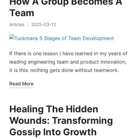
How A Group Becomes A
Team
Articles
2025-03-12
Posted
in
If there is one lesson I have learned in my years of
leading engineering team and product innovation,
it is this: nothing gets done without teamwork.
Read More
Healing The Hidden
Wounds: Transforming
Gossip Into Growth