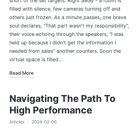
short of the set targets. Right away - a room is
filled with silence, few cameras turning off and
others just frozen. As a minute passes, one brave
soul declares, "That part wasn't my responsibility",
their voice echoing through the speakers, "I was
held up because I didn't get the information I
needed from sales" another counters. Soon the
virtual space is filled…
Read More
Navigating The Path To
High Performance
Articles
2024-02-06
Posted
in