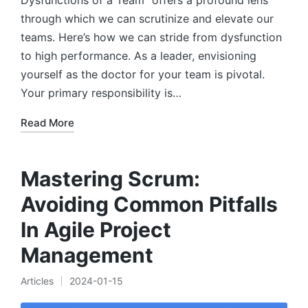
Dysfunctions of a Team" offers a profound lens
through which we can scrutinize and elevate our
teams. Here’s how we can stride from dysfunction
to high performance. As a leader, envisioning
yourself as the doctor for your team is pivotal.
Your primary responsibility is…
Read More
Mastering Scrum:
Avoiding Common Pitfalls
In Agile Project
Management
Articles
2024-01-15
Posted
in