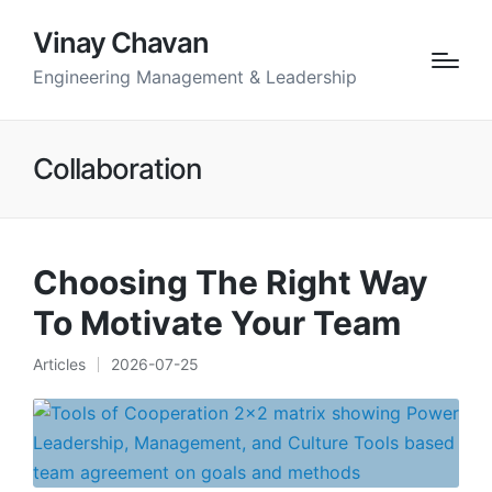
Vinay Chavan
Engineering Management & Leadership
Collaboration
Choosing The Right Way
To Motivate Your Team
Articles
2026-07-25
Posted
in