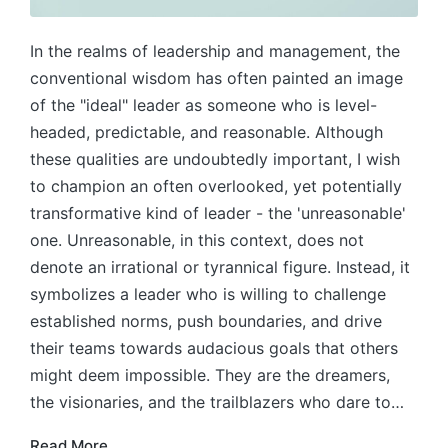
In the realms of leadership and management, the
conventional wisdom has often painted an image
of the "ideal" leader as someone who is level-
headed, predictable, and reasonable. Although
these qualities are undoubtedly important, I wish
to champion an often overlooked, yet potentially
transformative kind of leader - the 'unreasonable'
one. Unreasonable, in this context, does not
denote an irrational or tyrannical figure. Instead, it
symbolizes a leader who is willing to challenge
established norms, push boundaries, and drive
their teams towards audacious goals that others
might deem impossible. They are the dreamers,
the visionaries, and the trailblazers who dare to…
Read More